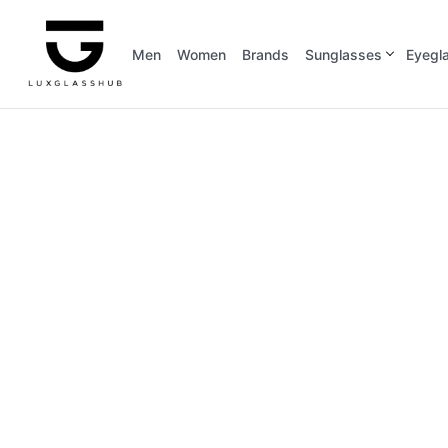
Men
Women
Brands
Sunglasses
Eyegl