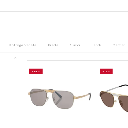
Bottega Veneta
Prada
Gucci
Fendi
Cartier
-34%
-19%