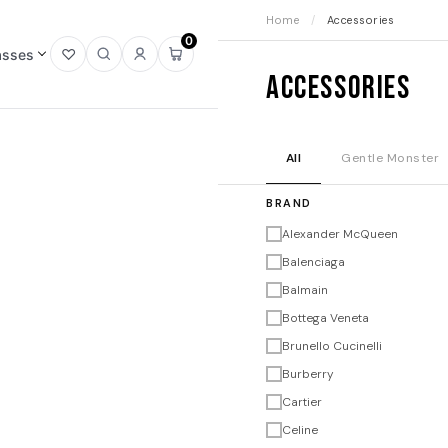
Home
/
Accessories
0
asses
Open
Open
Sign
Open
Accessories
wishlist
search
in
mini
cart
All
Gentle Monster
BRAND
Alexander McQueen
Balenciaga
Balmain
Bottega Veneta
Brunello Cucinelli
Burberry
Cartier
Celine