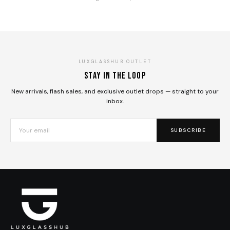
LUXGLASSHUB OUTLET
Stay in the loop
New arrivals, flash sales, and exclusive outlet drops — straight to your
inbox.
SUBSCRIBE