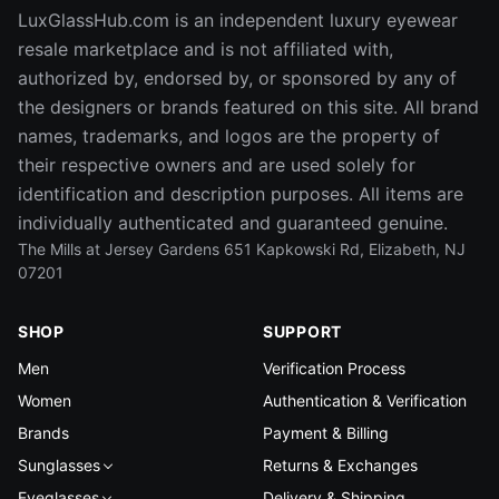
LuxGlassHub.com is an independent luxury eyewear
resale marketplace and is not affiliated with,
authorized by, endorsed by, or sponsored by any of
the designers or brands featured on this site. All brand
names, trademarks, and logos are the property of
their respective owners and are used solely for
identification and description purposes. All items are
individually authenticated and guaranteed genuine.
The Mills at Jersey Gardens 651 Kapkowski Rd, Elizabeth, NJ
07201
SHOP
SUPPORT
Men
Verification Process
Women
Authentication & Verification
Brands
Payment & Billing
Sunglasses
Returns & Exchanges
Eyeglasses
Delivery & Shipping