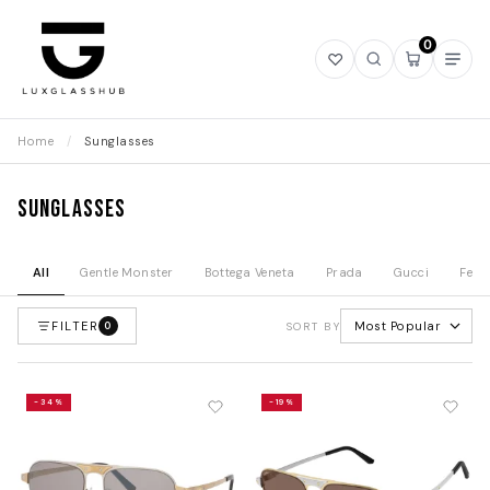
0
Open
Open
Open
Ope
wishlist
search
mini
navi
cart
Home
/
Sunglasses
Sunglasses
All
Gentle Monster
Bottega Veneta
Prada
Gucci
Fend
FILTER
Most Popular
0
SORT BY
-34%
-19%