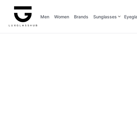
Men
Women
Brands
Sunglasses
Eyegl