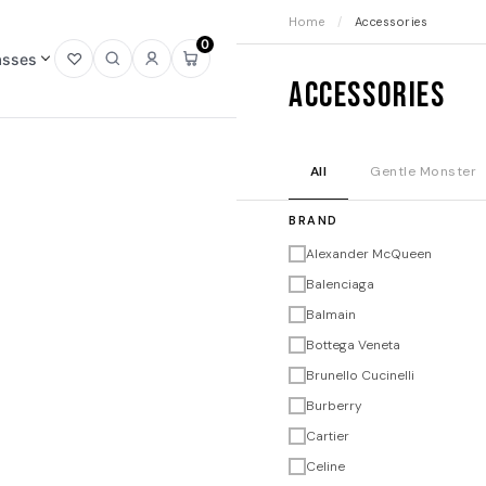
Home
/
Accessories
0
asses
Open
Open
Sign
Open
Accessories
wishlist
search
in
mini
cart
All
Gentle Monster
BRAND
Alexander McQueen
Balenciaga
Balmain
Bottega Veneta
Brunello Cucinelli
Burberry
Cartier
Celine