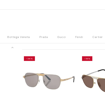
Bottega Veneta
Prada
Gucci
Fendi
Cartier
-34%
-19%