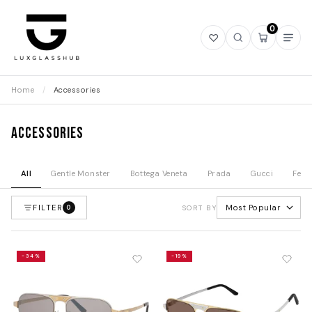
0
Open
Open
Open
Ope
wishlist
search
mini
navi
cart
Home
/
Accessories
Accessories
All
Gentle Monster
Bottega Veneta
Prada
Gucci
Fend
FILTER
Most Popular
0
SORT BY
-34%
-19%