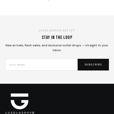
LUXGLASSHUB OUTLET
Stay in the loop
New arrivals, flash sales, and exclusive outlet drops — straight to your
inbox.
SUBSCRIBE