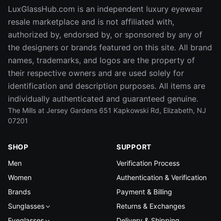
LuxGlassHub.com is an independent luxury eyewear
resale marketplace and is not affiliated with,
authorized by, endorsed by, or sponsored by any of
the designers or brands featured on this site. All brand
names, trademarks, and logos are the property of
their respective owners and are used solely for
identification and description purposes. All items are
individually authenticated and guaranteed genuine.
The Mills at Jersey Gardens 651 Kapkowski Rd, Elizabeth, NJ
07201
SHOP
SUPPORT
Men
Verification Process
Women
Authentication & Verification
Brands
Payment & Billing
Sunglasses
Returns & Exchanges
Eyeglasses
Delivery & Shipping