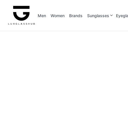
Men
Women
Brands
Sunglasses
Eyegl