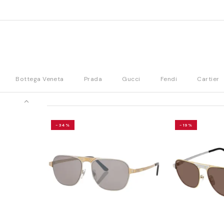
Bottega Veneta
Prada
Gucci
Fendi
Cartier
-34%
-19%