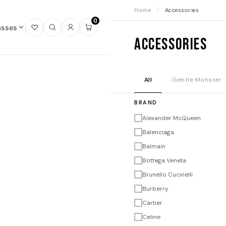
Home
/
Accessories
0
asses
Open
Open
Sign
Open
Accessories
wishlist
search
in
mini
cart
All
Gentle Monster
BRAND
Alexander McQueen
Balenciaga
Balmain
Bottega Veneta
Brunello Cucinelli
Burberry
Cartier
Celine