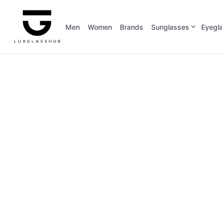
Men
Women
Brands
Sunglasses
Eyegl