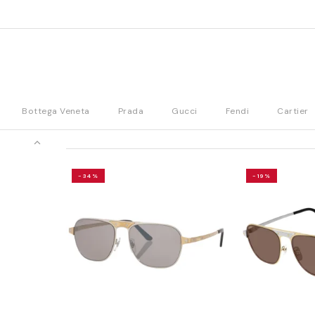
Bottega Veneta
Prada
Gucci
Fendi
Cartier
-34%
-19%