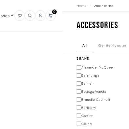
Home
/
Accessories
0
asses
Open
Open
Sign
Open
Accessories
wishlist
search
in
mini
cart
All
Gentle Monster
BRAND
Alexander McQueen
Balenciaga
Balmain
Bottega Veneta
Brunello Cucinelli
Burberry
Cartier
Celine