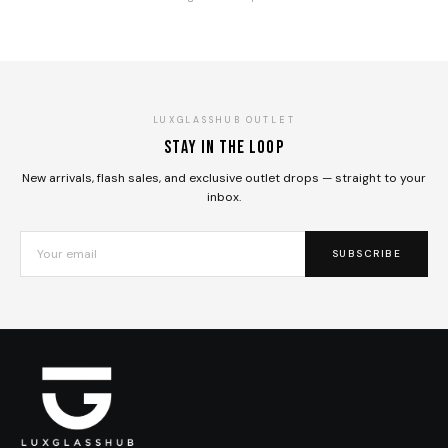
LUXGLASSHUB OUTLET
Stay in the loop
New arrivals, flash sales, and exclusive outlet drops — straight to your
inbox.
SUBSCRIBE