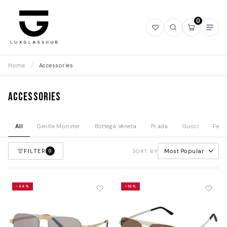
0
Open
Open
Open
Ope
wishlist
search
mini
navi
cart
Home
/
Accessories
Accessories
All
Gentle Monster
Bottega Veneta
Prada
Gucci
Fend
FILTER
Most Popular
0
SORT BY
-34%
-19%