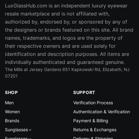
LuxGlassHub.com is an independent luxury eyewear
resale marketplace and is not affiliated with,
authorized by, endorsed by, or sponsored by any of
the designers or brands featured on this site. All brand
names, trademarks, and logos are the property of
their respective owners and are used solely for
identification and description purposes. All items are
individually authenticated and guaranteed genuine.
The Mills at Jersey Gardens 651 Kapkowski Rd, Elizabeth, NJ
07201
SHOP
SUPPORT
Men
Verification Process
Women
Authentication & Verification
Brands
Payment & Billing
Sunglasses
Returns & Exchanges
Eyeglasses
Delivery & Shipping