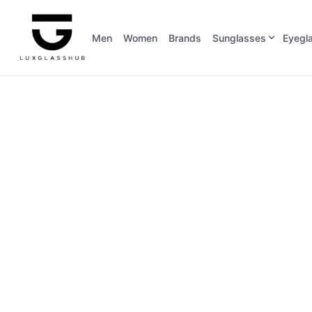
Men
Women
Brands
Sunglasses
Eyegl