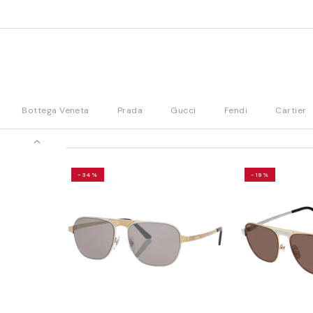
Bottega Veneta
Prada
Gucci
Fendi
Cartier
-34%
-19%