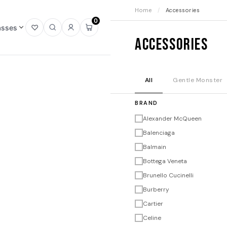
Home
/
Accessories
0
asses
Open
Open
Sign
Open
Accessories
wishlist
search
in
mini
cart
All
Gentle Monster
BRAND
Alexander McQueen
Balenciaga
Balmain
Bottega Veneta
Brunello Cucinelli
Burberry
Cartier
Celine