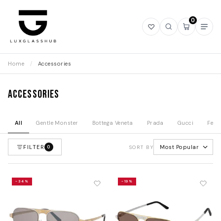
0
Open
Open
Open
Ope
wishlist
search
mini
navi
cart
Home
/
Accessories
Accessories
All
Gentle Monster
Bottega Veneta
Prada
Gucci
Fend
FILTER
Most Popular
0
SORT BY
-34%
-19%