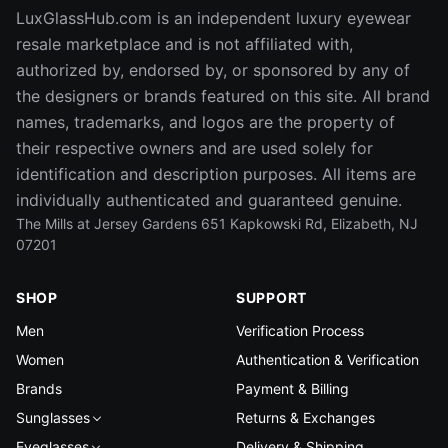
LuxGlassHub.com is an independent luxury eyewear
resale marketplace and is not affiliated with,
authorized by, endorsed by, or sponsored by any of
the designers or brands featured on this site. All brand
names, trademarks, and logos are the property of
their respective owners and are used solely for
identification and description purposes. All items are
individually authenticated and guaranteed genuine.
The Mills at Jersey Gardens 651 Kapkowski Rd, Elizabeth, NJ
07201
SHOP
SUPPORT
Men
Verification Process
Women
Authentication & Verification
Brands
Payment & Billing
Sunglasses
Returns & Exchanges
Eyeglasses
Delivery & Shipping