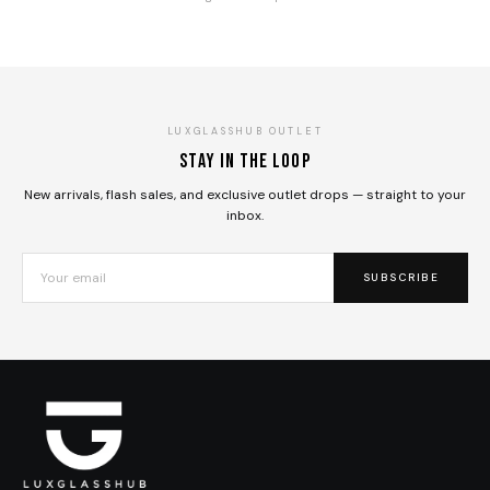
LUXGLASSHUB OUTLET
Stay in the loop
New arrivals, flash sales, and exclusive outlet drops — straight to your
inbox.
SUBSCRIBE