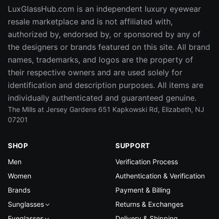
LuxGlassHub.com is an independent luxury eyewear
resale marketplace and is not affiliated with,
authorized by, endorsed by, or sponsored by any of
the designers or brands featured on this site. All brand
names, trademarks, and logos are the property of
their respective owners and are used solely for
identification and description purposes. All items are
individually authenticated and guaranteed genuine.
The Mills at Jersey Gardens 651 Kapkowski Rd, Elizabeth, NJ
07201
SHOP
SUPPORT
Men
Verification Process
Women
Authentication & Verification
Brands
Payment & Billing
Sunglasses
Returns & Exchanges
Eyeglasses
Delivery & Shipping