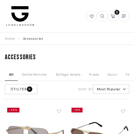
0
Open
Open
Open
Ope
wishlist
search
mini
navi
cart
Home
/
Accessories
Accessories
All
Gentle Monster
Bottega Veneta
Prada
Gucci
Fend
FILTER
Most Popular
0
SORT BY
-34%
-19%