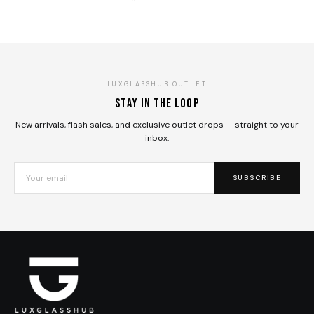
LUXGLASSHUB OUTLET
Stay in the loop
New arrivals, flash sales, and exclusive outlet drops — straight to your
inbox.
SUBSCRIBE