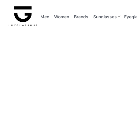
Men
Women
Brands
Sunglasses
Eyegl