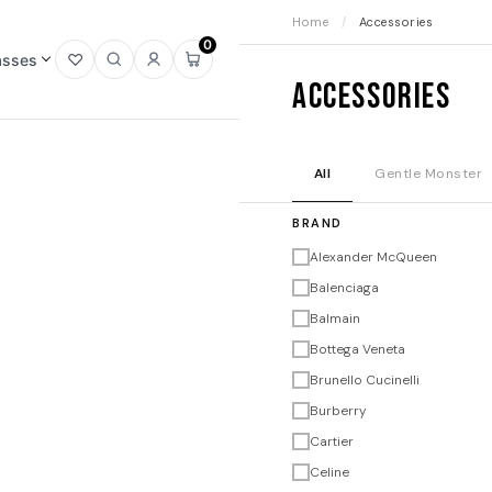
Home
/
Accessories
0
asses
Open
Open
Sign
Open
Accessories
wishlist
search
in
mini
cart
All
Gentle Monster
BRAND
Alexander McQueen
Balenciaga
Balmain
Bottega Veneta
Brunello Cucinelli
Burberry
Cartier
Celine