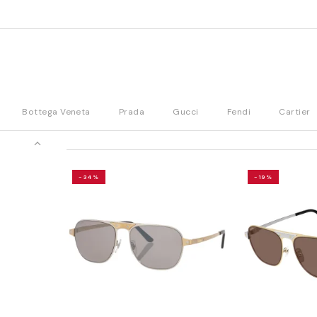
Bottega Veneta
Prada
Gucci
Fendi
Cartier
-34%
-19%