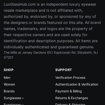
LuxGlassHub.com is an independent luxury eyewear
resale marketplace and is not affiliated with,
authorized by, endorsed by, or sponsored by any of
the designers or brands featured on this site. All brand
names, trademarks, and logos are the property of
their respective owners and are used solely for
identification and description purposes. All items are
individually authenticated and guaranteed genuine.
The Mills at Jersey Gardens 651 Kapkowski Rd, Elizabeth, NJ
07201
SHOP
SUPPORT
Men
Verification Process
Women
Authentication & Verification
Brands
Payment & Billing
Sunglasses
Returns & Exchanges
Eyeglasses
Delivery & Shipping