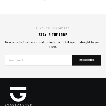
LUXGLASSHUB OUTLET
Stay in the loop
New arrivals, flash sales, and exclusive outlet drops — straight to your
inbox.
SUBSCRIBE