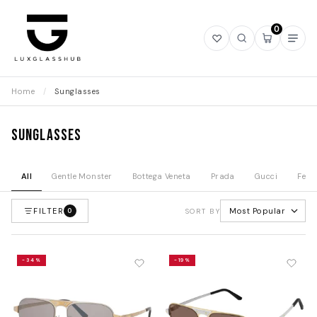
0
Open
Open
Open
Ope
wishlist
search
mini
navi
cart
Home
/
Sunglasses
Sunglasses
All
Gentle Monster
Bottega Veneta
Prada
Gucci
Fend
FILTER
Most Popular
0
SORT BY
-34%
-19%