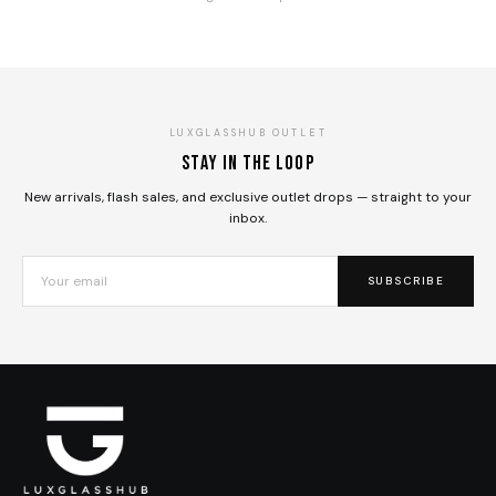
LUXGLASSHUB OUTLET
Stay in the loop
New arrivals, flash sales, and exclusive outlet drops — straight to your
inbox.
SUBSCRIBE