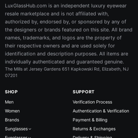
LuxGlassHub.com is an independent luxury eyewear
resale marketplace and is not affiliated with,
authorized by, endorsed by, or sponsored by any of
the designers or brands featured on this site. All brand
names, trademarks, and logos are the property of
their respective owners and are used solely for
identification and description purposes. All items are
individually authenticated and guaranteed genuine.
The Mills at Jersey Gardens 651 Kapkowski Rd, Elizabeth, NJ
07201
SHOP
SUPPORT
Men
Verification Process
Women
Authentication & Verification
Brands
Payment & Billing
Sunglasses
Returns & Exchanges
Eyeglasses
Delivery & Shipping