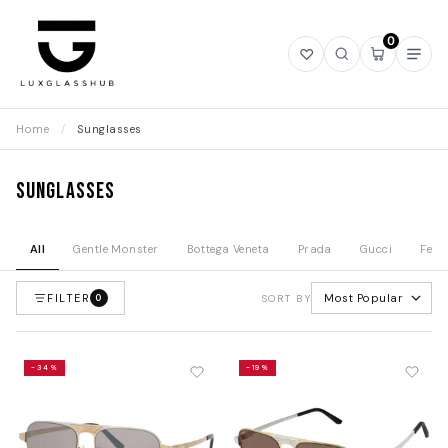
0
Open
Open
Open
Ope
wishlist
search
mini
navi
cart
Home
/
Sunglasses
Sunglasses
All
Gentle Monster
Bottega Veneta
Prada
Gucci
Fend
FILTER
Most Popular
0
SORT BY
-34%
-19%