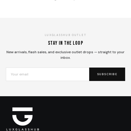
LUXGLASSHUB OUTLET
Stay in the loop
New arrivals, flash sales, and exclusive outlet drops — straight to your
inbox.
SUBSCRIBE