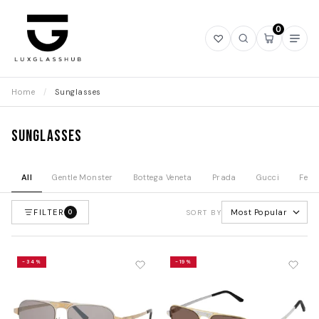
0
Open
Open
Open
Ope
wishlist
search
mini
navi
cart
Home
/
Sunglasses
Sunglasses
All
Gentle Monster
Bottega Veneta
Prada
Gucci
Fend
FILTER
Most Popular
0
SORT BY
-34%
-19%