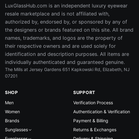
LuxGlassHub.com is an independent luxury eyewear
resale marketplace and is not affiliated with,
authorized by, endorsed by, or sponsored by any of
the designers or brands featured on this site. All brand
names, trademarks, and logos are the property of
their respective owners and are used solely for
identification and description purposes. All items are
individually authenticated and guaranteed genuine.
The Mills at Jersey Gardens 651 Kapkowski Rd, Elizabeth, NJ
07201
SHOP
SUPPORT
Men
Verification Process
Women
Authentication & Verification
Brands
Payment & Billing
Sunglasses
Returns & Exchanges
Eyeglasses
Delivery & Shipping