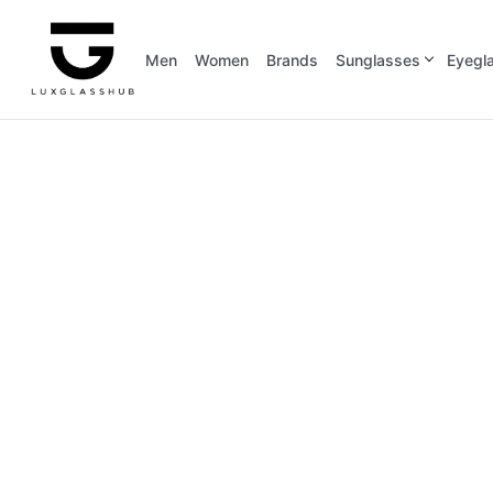
Men
Women
Brands
Sunglasses
Eyegl