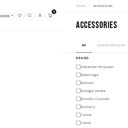
Home
/
Accessories
0
asses
Open
Open
Sign
Open
Accessories
wishlist
search
in
mini
cart
All
Gentle Monster
BRAND
Alexander McQueen
Balenciaga
Balmain
Bottega Veneta
Brunello Cucinelli
Burberry
Cartier
Celine