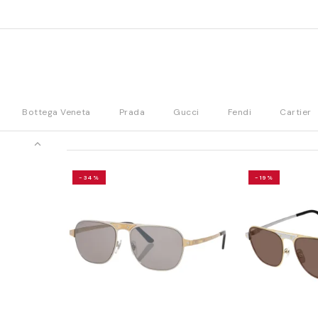
Bottega Veneta
Prada
Gucci
Fendi
Cartier
-34%
-19%