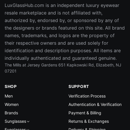
LuxGlassHub.com is an independent luxury eyewear
resale marketplace and is not affiliated with,
authorized by, endorsed by, or sponsored by any of
the designers or brands featured on this site. All brand
names, trademarks, and logos are the property of
their respective owners and are used solely for
identification and description purposes. All items are
individually authenticated and guaranteed genuine.
The Mills at Jersey Gardens 651 Kapkowski Rd, Elizabeth, NJ
07201
SHOP
SUPPORT
Men
Verification Process
Women
Authentication & Verification
Brands
Payment & Billing
Sunglasses
Returns & Exchanges
Eyeglasses
Delivery & Shipping