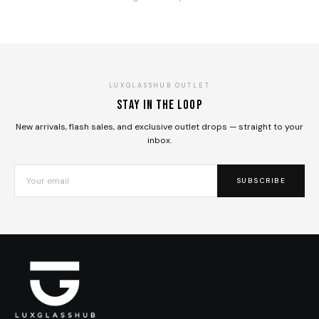
LUXGLASSHUB OUTLET
Stay in the loop
New arrivals, flash sales, and exclusive outlet drops — straight to your
inbox.
SUBSCRIBE