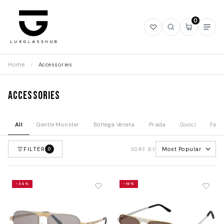
0
Open
Open
Open
Ope
wishlist
search
mini
navi
cart
Home
/
Accessories
Accessories
All
Gentle Monster
Bottega Veneta
Prada
Gucci
Fend
FILTER
Most Popular
0
SORT BY
-34%
-19%