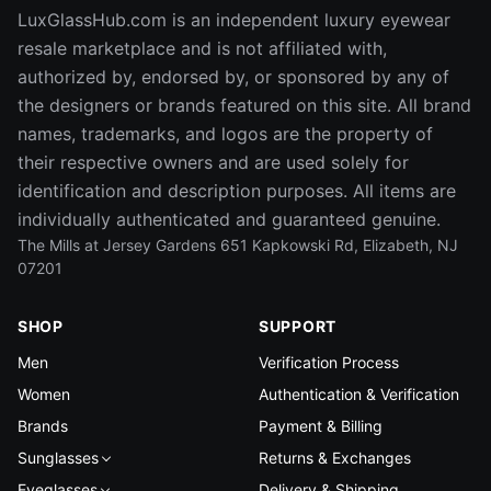
LuxGlassHub.com is an independent luxury eyewear
resale marketplace and is not affiliated with,
authorized by, endorsed by, or sponsored by any of
the designers or brands featured on this site. All brand
names, trademarks, and logos are the property of
their respective owners and are used solely for
identification and description purposes. All items are
individually authenticated and guaranteed genuine.
The Mills at Jersey Gardens 651 Kapkowski Rd, Elizabeth, NJ
07201
SHOP
SUPPORT
Men
Verification Process
Women
Authentication & Verification
Brands
Payment & Billing
Sunglasses
Returns & Exchanges
Eyeglasses
Delivery & Shipping