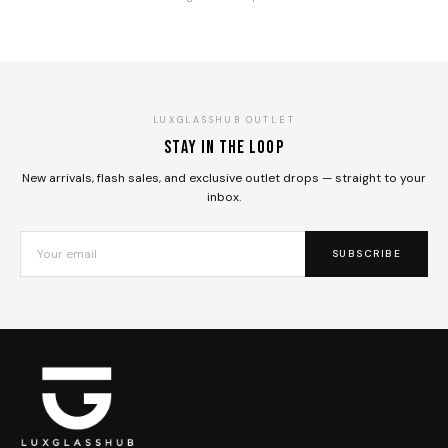
LUXGLASSHUB OUTLET
Stay in the loop
New arrivals, flash sales, and exclusive outlet drops — straight to your
inbox.
SUBSCRIBE