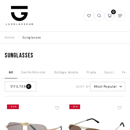
0
Open
Open
Open
Ope
wishlist
search
mini
navi
cart
Home
/
Sunglasses
Sunglasses
All
Gentle Monster
Bottega Veneta
Prada
Gucci
Fend
FILTER
Most Popular
0
SORT BY
-34%
-19%