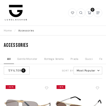
0
Open
Open
Open
Ope
wishlist
search
mini
navi
cart
Home
/
Accessories
Accessories
All
Gentle Monster
Bottega Veneta
Prada
Gucci
Fend
FILTER
Most Popular
0
SORT BY
-34%
-19%