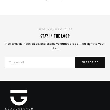
LUXGLASSHUB OUTLET
Stay in the loop
New arrivals, flash sales, and exclusive outlet drops — straight to your
inbox.
SUBSCRIBE