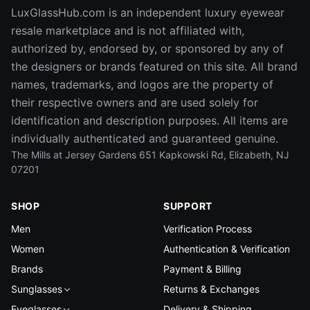
LuxGlassHub.com is an independent luxury eyewear
resale marketplace and is not affiliated with,
authorized by, endorsed by, or sponsored by any of
the designers or brands featured on this site. All brand
names, trademarks, and logos are the property of
their respective owners and are used solely for
identification and description purposes. All items are
individually authenticated and guaranteed genuine.
The Mills at Jersey Gardens 651 Kapkowski Rd, Elizabeth, NJ
07201
SHOP
SUPPORT
Men
Verification Process
Women
Authentication & Verification
Brands
Payment & Billing
Sunglasses
Returns & Exchanges
Eyeglasses
Delivery & Shipping