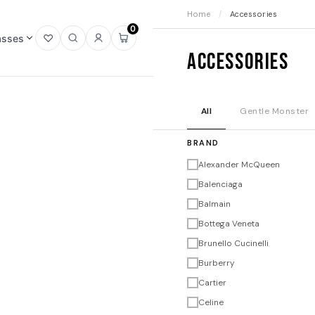
Home
/
Accessories
0
asses
Open
Open
Sign
Open
Accessories
wishlist
search
in
mini
cart
All
Gentle Monster
BRAND
Alexander McQueen
Balenciaga
Balmain
Bottega Veneta
Brunello Cucinelli
Burberry
Cartier
Celine