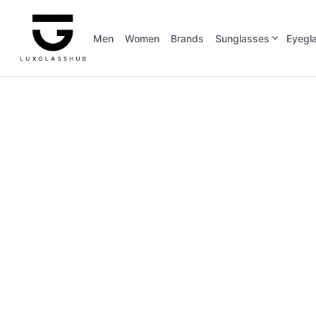
Men
Women
Brands
Sunglasses
Eyegl