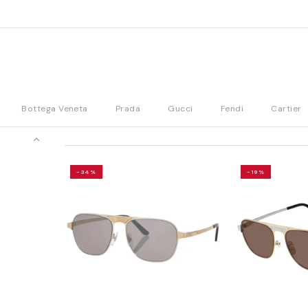
Bottega Veneta
Prada
Gucci
Fendi
Cartier
-34%
-19%