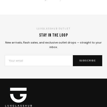
LUXGLASSHUB OUTLET
Stay in the loop
New arrivals, flash sales, and exclusive outlet drops — straight to your
inbox.
SUBSCRIBE