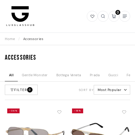
0
Open
Open
Open
Ope
wishlist
search
mini
navi
cart
Home
/
Accessories
Accessories
All
Gentle Monster
Bottega Veneta
Prada
Gucci
Fend
FILTER
Most Popular
0
SORT BY
-34%
-19%