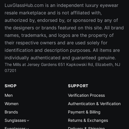
LuxGlassHub.com is an independent luxury eyewear
resale marketplace and is not affiliated with,
authorized by, endorsed by, or sponsored by any of
the designers or brands featured on this site. All brand
names, trademarks, and logos are the property of
their respective owners and are used solely for
identification and description purposes. All items are
individually authenticated and guaranteed genuine.
The Mills at Jersey Gardens 651 Kapkowski Rd, Elizabeth, NJ
07201
SHOP
SUPPORT
Men
Verification Process
Women
Authentication & Verification
Brands
Payment & Billing
Sunglasses
Returns & Exchanges
Eyeglasses
Delivery & Shipping