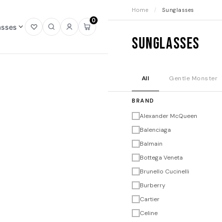
Home
/
Sunglasses
0
asses
Open
Open
Sign
Open
Sunglasses
wishlist
search
in
mini
cart
All
Gentle Monster
BRAND
Alexander McQueen
Balenciaga
Balmain
Bottega Veneta
Brunello Cucinelli
Burberry
Cartier
Celine