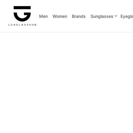
Men
Women
Brands
Sunglasses
Eyegl