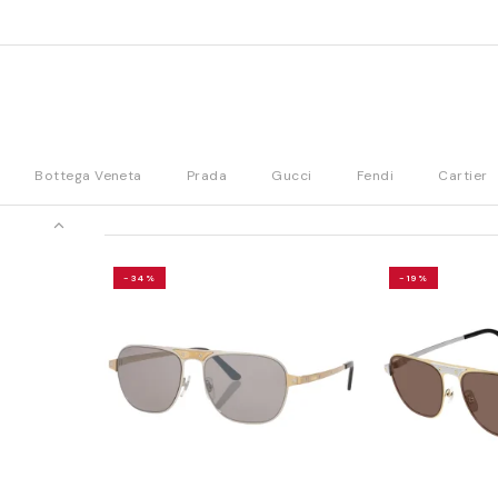
Bottega Veneta
Prada
Gucci
Fendi
Cartier
-34%
-19%