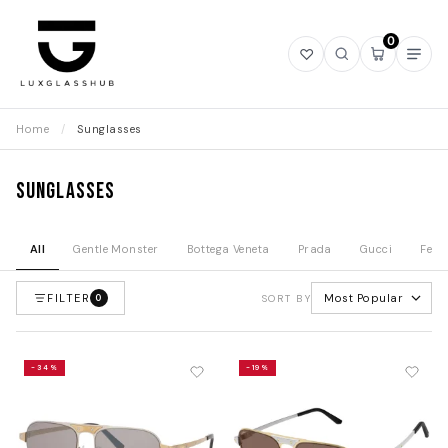
0
Open
Open
Open
Ope
wishlist
search
mini
navi
cart
Home
/
Sunglasses
Sunglasses
All
Gentle Monster
Bottega Veneta
Prada
Gucci
Fend
FILTER
Most Popular
0
SORT BY
-34%
-19%