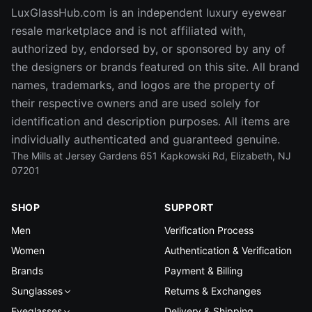
LuxGlassHub.com is an independent luxury eyewear
resale marketplace and is not affiliated with,
authorized by, endorsed by, or sponsored by any of
the designers or brands featured on this site. All brand
names, trademarks, and logos are the property of
their respective owners and are used solely for
identification and description purposes. All items are
individually authenticated and guaranteed genuine.
The Mills at Jersey Gardens 651 Kapkowski Rd, Elizabeth, NJ
07201
SHOP
SUPPORT
Men
Verification Process
Women
Authentication & Verification
Brands
Payment & Billing
Sunglasses
Returns & Exchanges
Eyeglasses
Delivery & Shipping