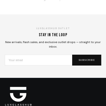
LUXGLASSHUB OUTLET
Stay in the loop
New arrivals, flash sales, and exclusive outlet drops — straight to your
inbox.
SUBSCRIBE