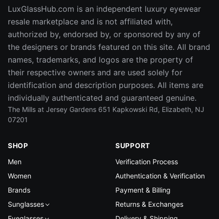
LuxGlassHub.com is an independent luxury eyewear
resale marketplace and is not affiliated with,
authorized by, endorsed by, or sponsored by any of
the designers or brands featured on this site. All brand
names, trademarks, and logos are the property of
their respective owners and are used solely for
identification and description purposes. All items are
individually authenticated and guaranteed genuine.
The Mills at Jersey Gardens 651 Kapkowski Rd, Elizabeth, NJ
07201
SHOP
SUPPORT
Men
Verification Process
Women
Authentication & Verification
Brands
Payment & Billing
Sunglasses
Returns & Exchanges
Eyeglasses
Delivery & Shipping