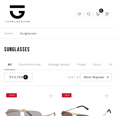
0
Open
Open
Open
Ope
wishlist
search
mini
navi
cart
Home
/
Sunglasses
Sunglasses
All
Gentle Monster
Bottega Veneta
Prada
Gucci
Fend
FILTER
Most Popular
0
SORT BY
-34%
-19%