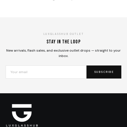
LUXGLASSHUB OUTLET
Stay in the loop
New arrivals, flash sales, and exclusive outlet drops — straight to your
inbox.
SUBSCRIBE