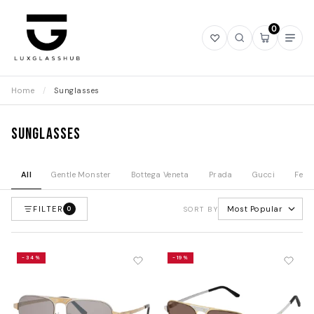
0
Open
Open
Open
Ope
wishlist
search
mini
navi
cart
Home
/
Sunglasses
Sunglasses
All
Gentle Monster
Bottega Veneta
Prada
Gucci
Fend
FILTER
Most Popular
0
SORT BY
-34%
-19%