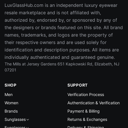
LuxGlassHub.com is an independent luxury eyewear
resale marketplace and is not affiliated with,
authorized by, endorsed by, or sponsored by any of
the designers or brands featured on this site. All brand
names, trademarks, and logos are the property of
their respective owners and are used solely for
identification and description purposes. All items are
individually authenticated and guaranteed genuine.
The Mills at Jersey Gardens 651 Kapkowski Rd, Elizabeth, NJ
07201
SHOP
SUPPORT
Men
Verification Process
Women
Authentication & Verification
Brands
Payment & Billing
Sunglasses
Returns & Exchanges
Eyeglasses
Delivery & Shipping