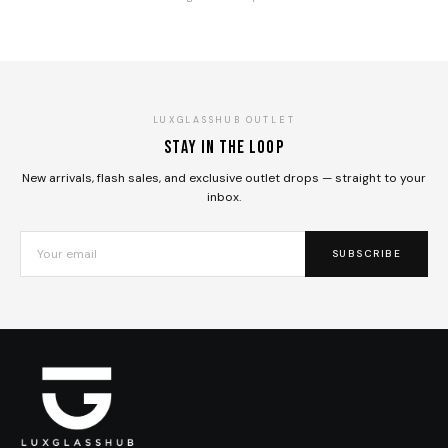
LUXGLASSHUB OUTLET
Stay in the loop
New arrivals, flash sales, and exclusive outlet drops — straight to your
inbox.
SUBSCRIBE