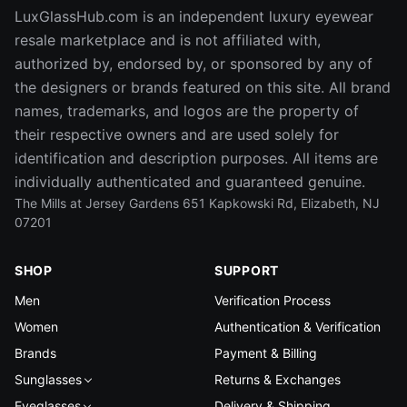
LuxGlassHub.com is an independent luxury eyewear
resale marketplace and is not affiliated with,
authorized by, endorsed by, or sponsored by any of
the designers or brands featured on this site. All brand
names, trademarks, and logos are the property of
their respective owners and are used solely for
identification and description purposes. All items are
individually authenticated and guaranteed genuine.
The Mills at Jersey Gardens 651 Kapkowski Rd, Elizabeth, NJ
07201
SHOP
SUPPORT
Men
Verification Process
Women
Authentication & Verification
Brands
Payment & Billing
Sunglasses
Returns & Exchanges
Eyeglasses
Delivery & Shipping