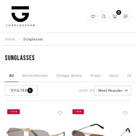
0
Open
Open
Open
Ope
wishlist
search
mini
navi
cart
Home
/
Sunglasses
Sunglasses
All
Gentle Monster
Bottega Veneta
Prada
Gucci
Fend
FILTER
Most Popular
0
SORT BY
-34%
-19%