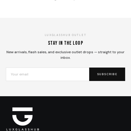
LUXGLASSHUB OUTLET
Stay in the loop
New arrivals, flash sales, and exclusive outlet drops — straight to your
inbox.
SUBSCRIBE