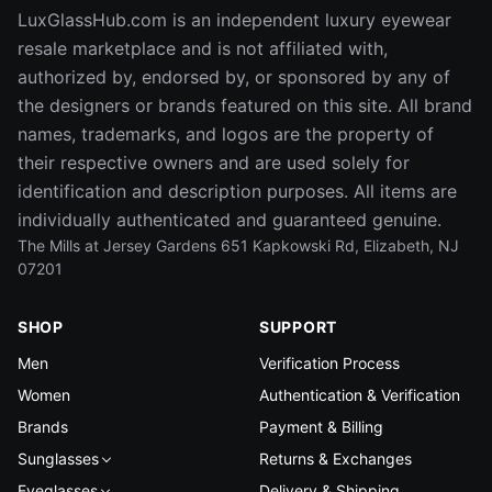
LuxGlassHub.com is an independent luxury eyewear
resale marketplace and is not affiliated with,
authorized by, endorsed by, or sponsored by any of
the designers or brands featured on this site. All brand
names, trademarks, and logos are the property of
their respective owners and are used solely for
identification and description purposes. All items are
individually authenticated and guaranteed genuine.
The Mills at Jersey Gardens 651 Kapkowski Rd, Elizabeth, NJ
07201
SHOP
SUPPORT
Men
Verification Process
Women
Authentication & Verification
Brands
Payment & Billing
Sunglasses
Returns & Exchanges
Eyeglasses
Delivery & Shipping