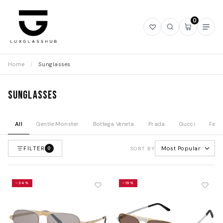
0
Open
Open
Open
Ope
wishlist
search
mini
navi
cart
Home
/
Sunglasses
Sunglasses
All
Gentle Monster
Bottega Veneta
Prada
Gucci
Fend
FILTER
Most Popular
0
SORT BY
-34%
-19%