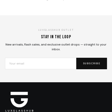
LUXGLASSHUB OUTLET
Stay in the loop
New arrivals, flash sales, and exclusive outlet drops — straight to your
inbox.
SUBSCRIBE