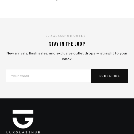
LUXGLASSHUB OUTLET
Stay in the loop
New arrivals, flash sales, and exclusive outlet drops — straight to your
inbox.
SUBSCRIBE