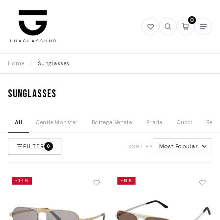
0
Open
Open
Open
Ope
wishlist
search
mini
navi
cart
Home
/
Sunglasses
Sunglasses
All
Gentle Monster
Bottega Veneta
Prada
Gucci
Fend
FILTER
Most Popular
0
SORT BY
-34%
-19%