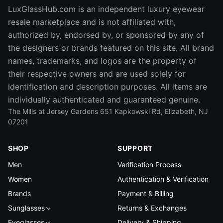
LuxGlassHub.com is an independent luxury eyewear
resale marketplace and is not affiliated with,
authorized by, endorsed by, or sponsored by any of
the designers or brands featured on this site. All brand
names, trademarks, and logos are the property of
their respective owners and are used solely for
identification and description purposes. All items are
individually authenticated and guaranteed genuine.
The Mills at Jersey Gardens 651 Kapkowski Rd, Elizabeth, NJ
07201
SHOP
SUPPORT
Men
Verification Process
Women
Authentication & Verification
Brands
Payment & Billing
Sunglasses
Returns & Exchanges
Eyeglasses
Delivery & Shipping