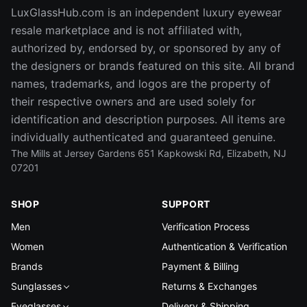
LuxGlassHub.com is an independent luxury eyewear
resale marketplace and is not affiliated with,
authorized by, endorsed by, or sponsored by any of
the designers or brands featured on this site. All brand
names, trademarks, and logos are the property of
their respective owners and are used solely for
identification and description purposes. All items are
individually authenticated and guaranteed genuine.
The Mills at Jersey Gardens 651 Kapkowski Rd, Elizabeth, NJ
07201
SHOP
SUPPORT
Men
Verification Process
Women
Authentication & Verification
Brands
Payment & Billing
Sunglasses
Returns & Exchanges
Eyeglasses
Delivery & Shipping