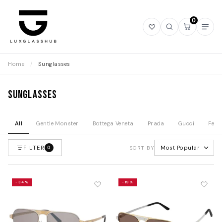
0
Open
Open
Open
Ope
wishlist
search
mini
navi
cart
Home
/
Sunglasses
Sunglasses
All
Gentle Monster
Bottega Veneta
Prada
Gucci
Fend
FILTER
Most Popular
0
SORT BY
-34%
-19%