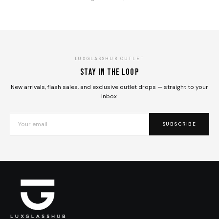
LUXGLASSHUB OUTLET
Stay in the loop
New arrivals, flash sales, and exclusive outlet drops — straight to your
inbox.
SUBSCRIBE