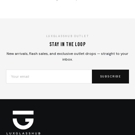
LUXGLASSHUB OUTLET
Stay in the loop
New arrivals, flash sales, and exclusive outlet drops — straight to your
inbox.
SUBSCRIBE