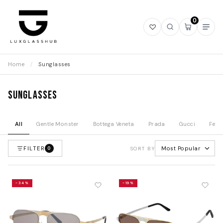
0
Open
Open
Open
Ope
wishlist
search
mini
navi
cart
Home
/
Sunglasses
Sunglasses
All
Gentle Monster
Bottega Veneta
Prada
Gucci
Fend
FILTER
Most Popular
0
SORT BY
-34%
-19%