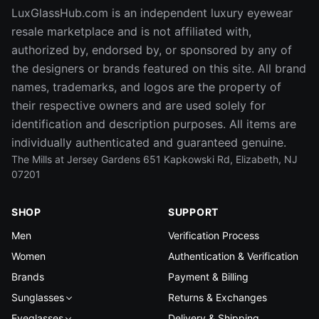
LuxGlassHub.com is an independent luxury eyewear
resale marketplace and is not affiliated with,
authorized by, endorsed by, or sponsored by any of
the designers or brands featured on this site. All brand
names, trademarks, and logos are the property of
their respective owners and are used solely for
identification and description purposes. All items are
individually authenticated and guaranteed genuine.
The Mills at Jersey Gardens 651 Kapkowski Rd, Elizabeth, NJ
07201
SHOP
SUPPORT
Men
Verification Process
Women
Authentication & Verification
Brands
Payment & Billing
Sunglasses
Returns & Exchanges
Eyeglasses
Delivery & Shipping