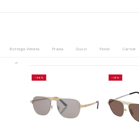
Bottega Veneta
Prada
Gucci
Fendi
Cartier
-34%
-19%