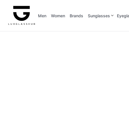
Men
Women
Brands
Sunglasses
Eyegl