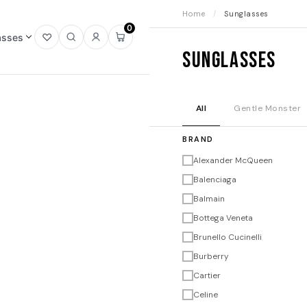
Home
/
Sunglasses
0
asses
Open
Open
Sign
Open
Sunglasses
wishlist
search
in
mini
cart
All
Gentle Monster
BRAND
Alexander McQueen
Balenciaga
Balmain
Bottega Veneta
Brunello Cucinelli
Burberry
Cartier
Celine