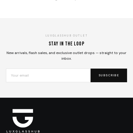
LUXGLASSHUB OUTLET
Stay in the loop
New arrivals, flash sales, and exclusive outlet drops — straight to your
inbox.
SUBSCRIBE