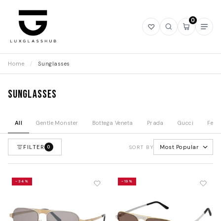
0
Open
Open
Open
Ope
wishlist
search
mini
navi
cart
Home
/
Sunglasses
Sunglasses
All
Gentle Monster
Bottega Veneta
Prada
Gucci
Fend
FILTER
Most Popular
0
SORT BY
-34%
-19%