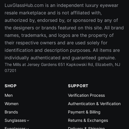
LuxGlassHub.com is an independent luxury eyewear
resale marketplace and is not affiliated with,
authorized by, endorsed by, or sponsored by any of
the designers or brands featured on this site. All brand
names, trademarks, and logos are the property of
their respective owners and are used solely for
identification and description purposes. All items are
individually authenticated and guaranteed genuine.
The Mills at Jersey Gardens 651 Kapkowski Rd, Elizabeth, NJ
07201
SHOP
SUPPORT
Men
Verification Process
Women
Authentication & Verification
Brands
Payment & Billing
Sunglasses
Returns & Exchanges
Eyeglasses
Delivery & Shipping