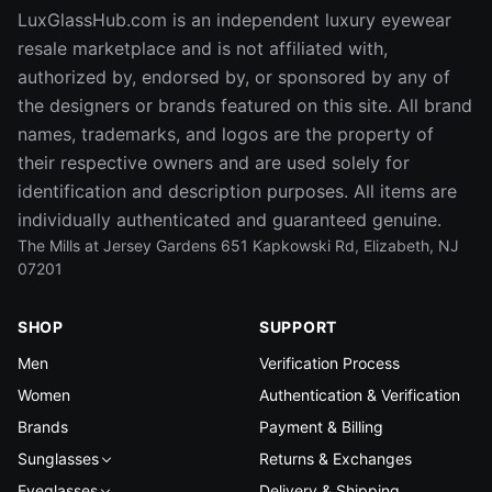
LuxGlassHub.com is an independent luxury eyewear
resale marketplace and is not affiliated with,
authorized by, endorsed by, or sponsored by any of
the designers or brands featured on this site. All brand
names, trademarks, and logos are the property of
their respective owners and are used solely for
identification and description purposes. All items are
individually authenticated and guaranteed genuine.
The Mills at Jersey Gardens 651 Kapkowski Rd, Elizabeth, NJ
07201
SHOP
SUPPORT
Men
Verification Process
Women
Authentication & Verification
Brands
Payment & Billing
Sunglasses
Returns & Exchanges
Eyeglasses
Delivery & Shipping