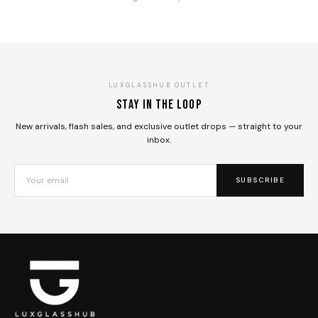
LUXGLASSHUB OUTLET
Stay in the loop
New arrivals, flash sales, and exclusive outlet drops — straight to your
inbox.
SUBSCRIBE