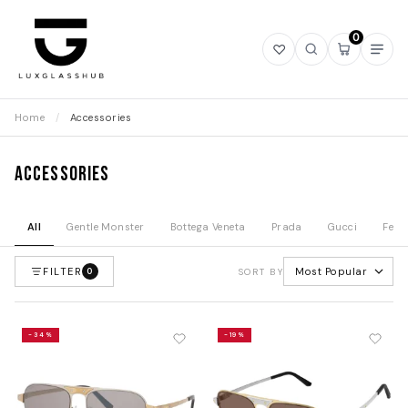
0
Open
Open
Open
Ope
wishlist
search
mini
navi
cart
Home
/
Accessories
Accessories
All
Gentle Monster
Bottega Veneta
Prada
Gucci
Fend
FILTER
Most Popular
0
SORT BY
-34%
-19%