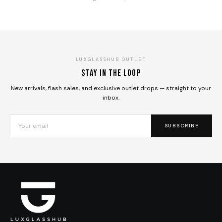
LUXGLASSHUB OUTLET
Stay in the loop
New arrivals, flash sales, and exclusive outlet drops — straight to your
inbox.
SUBSCRIBE