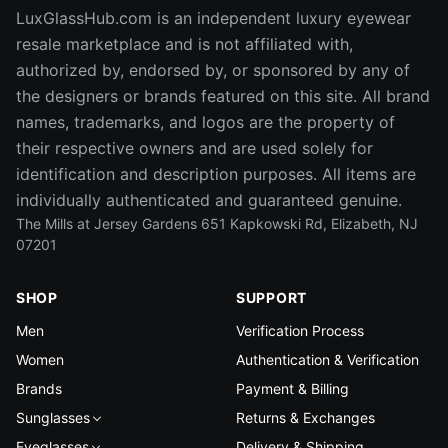
LuxGlassHub.com is an independent luxury eyewear
resale marketplace and is not affiliated with,
authorized by, endorsed by, or sponsored by any of
the designers or brands featured on this site. All brand
names, trademarks, and logos are the property of
their respective owners and are used solely for
identification and description purposes. All items are
individually authenticated and guaranteed genuine.
The Mills at Jersey Gardens 651 Kapkowski Rd, Elizabeth, NJ
07201
SHOP
SUPPORT
Men
Verification Process
Women
Authentication & Verification
Brands
Payment & Billing
Sunglasses
Returns & Exchanges
Eyeglasses
Delivery & Shipping