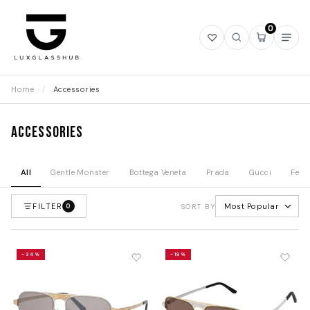
0
Open
Open
Open
Ope
wishlist
search
mini
navi
cart
Home
/
Accessories
Accessories
All
Gentle Monster
Bottega Veneta
Prada
Gucci
Fend
FILTER
Most Popular
0
SORT BY
-34%
-19%