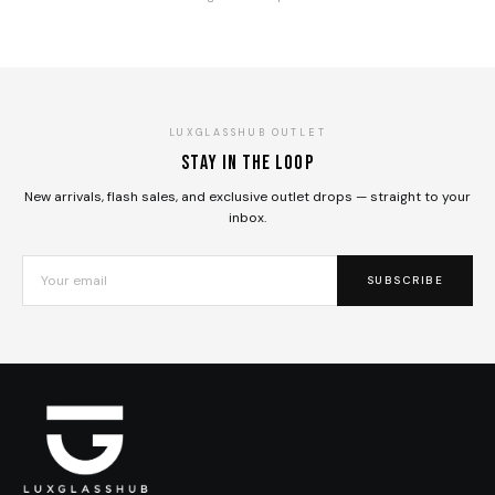
LUXGLASSHUB OUTLET
Stay in the loop
New arrivals, flash sales, and exclusive outlet drops — straight to your
inbox.
SUBSCRIBE