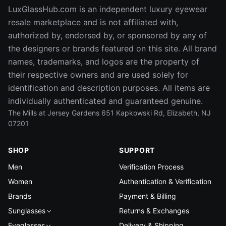
LuxGlassHub.com is an independent luxury eyewear
resale marketplace and is not affiliated with,
authorized by, endorsed by, or sponsored by any of
the designers or brands featured on this site. All brand
names, trademarks, and logos are the property of
their respective owners and are used solely for
identification and description purposes. All items are
individually authenticated and guaranteed genuine.
The Mills at Jersey Gardens 651 Kapkowski Rd, Elizabeth, NJ
07201
SHOP
SUPPORT
Men
Verification Process
Women
Authentication & Verification
Brands
Payment & Billing
Sunglasses
Returns & Exchanges
Eyeglasses
Delivery & Shipping