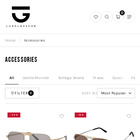
0
Open
Open
Open
Ope
wishlist
search
mini
navi
cart
Home
/
Accessories
Accessories
All
Gentle Monster
Bottega Veneta
Prada
Gucci
Fend
FILTER
Most Popular
0
SORT BY
-34%
-19%