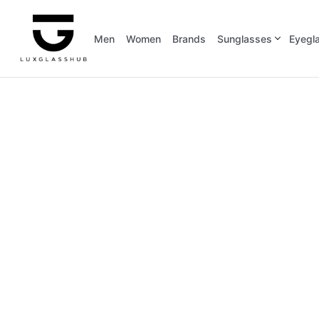
Men
Women
Brands
Sunglasses
Eyegl