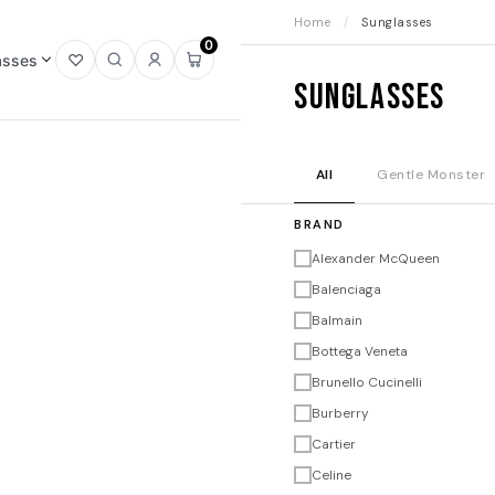
Home
/
Sunglasses
0
asses
Open
Open
Sign
Open
Sunglasses
wishlist
search
in
mini
cart
All
Gentle Monster
BRAND
Alexander McQueen
Balenciaga
Balmain
Bottega Veneta
Brunello Cucinelli
Burberry
Cartier
Celine