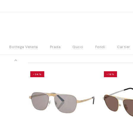
Bottega Veneta
Prada
Gucci
Fendi
Cartier
-34%
-19%