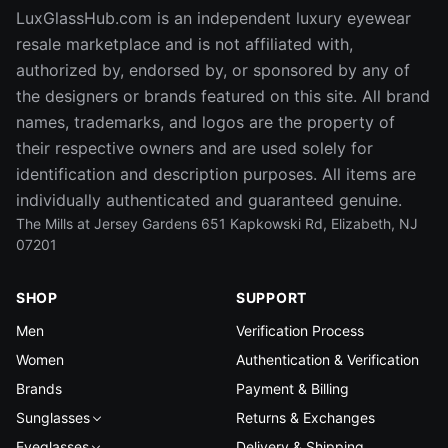
LuxGlassHub.com is an independent luxury eyewear
resale marketplace and is not affiliated with,
authorized by, endorsed by, or sponsored by any of
the designers or brands featured on this site. All brand
names, trademarks, and logos are the property of
their respective owners and are used solely for
identification and description purposes. All items are
individually authenticated and guaranteed genuine.
The Mills at Jersey Gardens 651 Kapkowski Rd, Elizabeth, NJ
07201
SHOP
SUPPORT
Men
Verification Process
Women
Authentication & Verification
Brands
Payment & Billing
Sunglasses
Returns & Exchanges
Eyeglasses
Delivery & Shipping