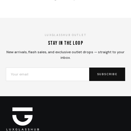
LUXGLASSHUB OUTLET
Stay in the loop
New arrivals, flash sales, and exclusive outlet drops — straight to your
inbox.
SUBSCRIBE