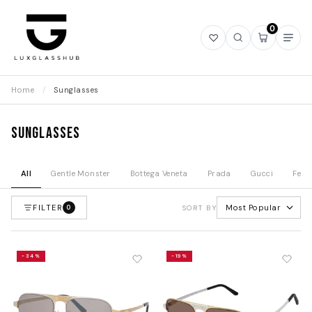
0
Open
Open
Open
Ope
wishlist
search
mini
navi
cart
Home
/
Sunglasses
Sunglasses
All
Gentle Monster
Bottega Veneta
Prada
Gucci
Fend
FILTER
Most Popular
0
SORT BY
-34%
-19%