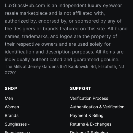
LuxGlassHub.com is an independent luxury eyewear
resale marketplace and is not affiliated with,
authorized by, endorsed by, or sponsored by any of
the designers or brands featured on this site. All brand
names, trademarks, and logos are the property of
their respective owners and are used solely for
identification and description purposes. All items are
individually authenticated and guaranteed genuine.
The Mills at Jersey Gardens 651 Kapkowski Rd, Elizabeth, NJ
07201
SHOP
SUPPORT
Men
Verification Process
Women
Authentication & Verification
Brands
Payment & Billing
Sunglasses
Returns & Exchanges
Eyeglasses
Delivery & Shipping