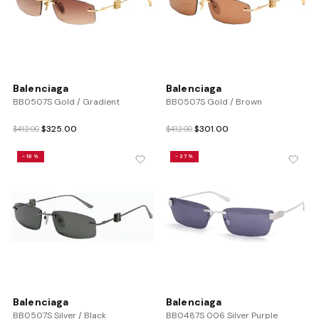
Balenciaga
Balenciaga
BB0507S Gold / Gradient
BB0507S Gold / Brown
Original
Current
Original
Current
$
325.00
$
301.00
$
412.00
$
412.00
price
price
price
price
was:
is:
was:
is:
-18%
-37%
$412.00.
$325.00.
$412.00.
$301.00.
Balenciaga
Balenciaga
BB0507S Silver / Black
BB0487S 006 Silver Purple