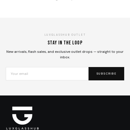
LUXGLASSHUB OUTLET
Stay in the loop
New arrivals, flash sales, and exclusive outlet drops — straight to your
inbox.
SUBSCRIBE