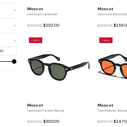
Moscot
Moscot
Lemtosh Lavender
Lemtosh Monoch
Original
Current
Origina
$
292.00
$
259.
$
375.00
$
375.00
price
price
price
was:
is:
was:
-20%
-34%
$375.00.
$292.00.
$375.0
Moscot
Moscot
Lemtosh Forest Wood
The Dahven Wood
Original
Current
Origina
$
300.00
$
247.
$
375.00
$
375.00