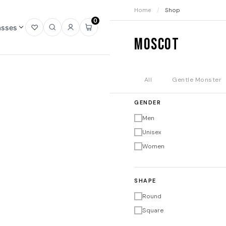
Home
/
Shop
0
asses
Open
Open
Sign
Open
Moscot
wishlist
search
in
mini
cart
All
Gentle Monster
GENDER
Men
Unisex
Women
SHAPE
Round
Square