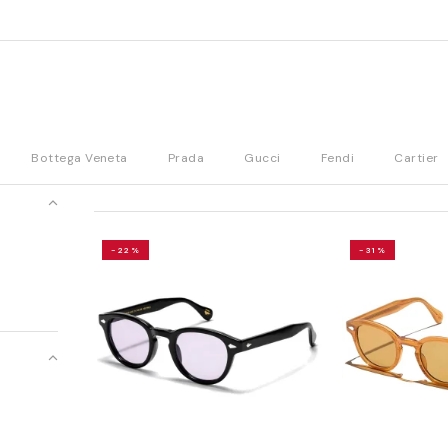
Bottega Veneta
Prada
Gucci
Fendi
Cartier
-22%
-31%