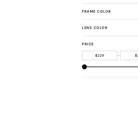
FRAME COLOR
LENS COLOR
PRICE
—