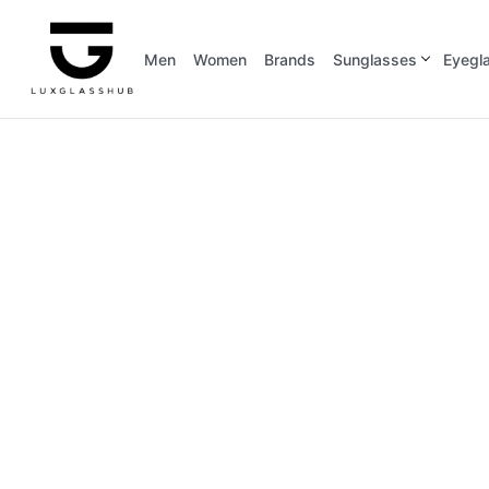
Men
Women
Brands
Sunglasses
Eyegl