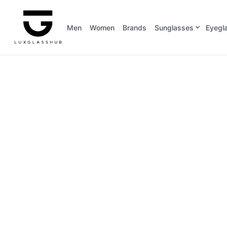
Men
Women
Brands
Sunglasses
Eyegl