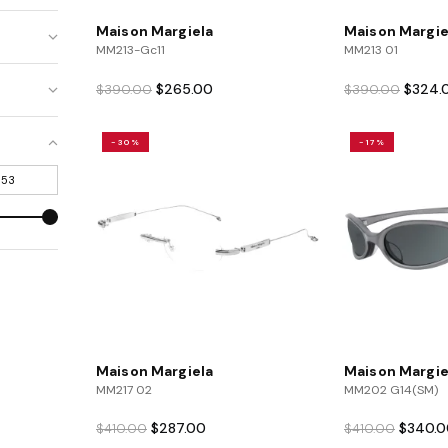
Maison Margiela
Maison Margie
MM213-Gc11
MM213 01
Original
Current
Origina
$
265.00
$
324.
$
390.00
$
390.00
price
price
price
was:
is:
was:
-30%
-17%
$390.00.
$265.00.
$390.0
Maison Margiela
Maison Margie
MM217 02
MM202 G14(SM)
Original
Current
Original
$
287.00
$
340.0
$
410.00
$
410.00