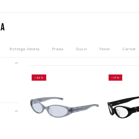
la
Bottega Veneta
Prada
Gucci
Fendi
Cartier
-32%
-17%