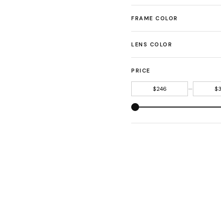
FRAME COLOR
LENS COLOR
PRICE
—