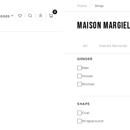
Home
/
Shop
0
asses
Open
Open
Sign
Open
Maison Margie
wishlist
search
in
mini
cart
All
Gentle Monster
GENDER
Men
Unisex
Women
SHAPE
Oval
Wraparound