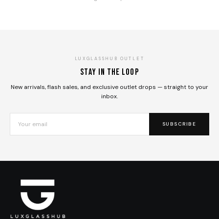
LUXGLASSHUB OUTLET
Stay in the loop
New arrivals, flash sales, and exclusive outlet drops — straight to your
inbox.
SUBSCRIBE