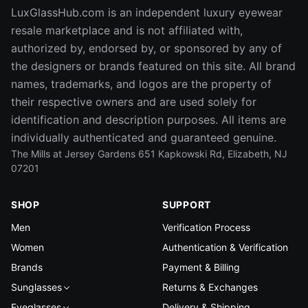
LuxGlassHub.com is an independent luxury eyewear
resale marketplace and is not affiliated with,
authorized by, endorsed by, or sponsored by any of
the designers or brands featured on this site. All brand
names, trademarks, and logos are the property of
their respective owners and are used solely for
identification and description purposes. All items are
individually authenticated and guaranteed genuine.
The Mills at Jersey Gardens 651 Kapkowski Rd, Elizabeth, NJ
07201
SHOP
SUPPORT
Men
Verification Process
Women
Authentication & Verification
Brands
Payment & Billing
Sunglasses
Returns & Exchanges
Eyeglasses
Delivery & Shipping