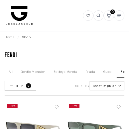
0
Open
Open
Open
Ope
wishlist
search
mini
navi
cart
Home
/
Shop
Fendi
All
Gentle Monster
Bottega Veneta
Prada
Gucci
Fend
FILTER
Most Popular
0
SORT BY
-15%
-17%