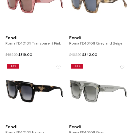
Fendi
Fendi
Roma FE40101I Transparent Pink
Roma FE40101I Grey and Beige
Original
Current
Original
Current
$
319.00
$
342.00
$
462.00
$
462.00
price
price
price
price
was:
is:
was:
is:
-22%
-40%
$462.00.
$319.00.
$462.00.
$342.00.
Fendi
Fendi
Roma FE40101I Havana
Roma FE40101I Grey