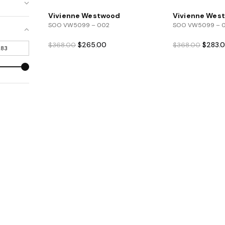
Vivienne Westwood
Vivienne Wes
SOO VW5099 – 002
SOO VW5099 – 
Original
Current
Origina
$
265.00
$
283.
$
368.00
$
368.00
price
price
price
was:
is:
was:
$368.00.
$265.00.
$368.0