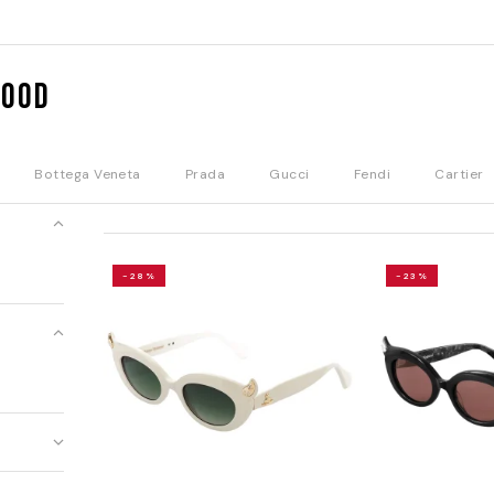
wood
Bottega Veneta
Prada
Gucci
Fendi
Cartier
-28%
-23%