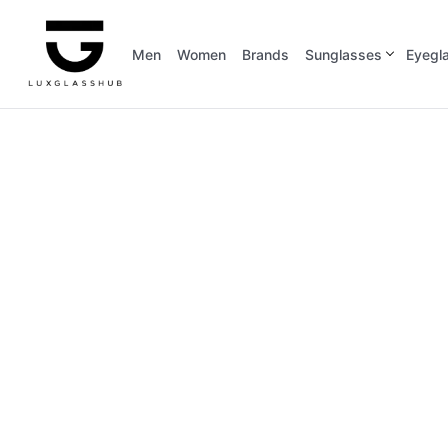
Men
Women
Brands
Sunglasses
Eyegl