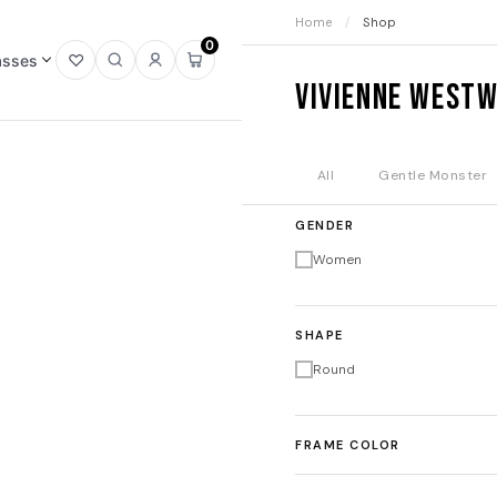
Home
/
Shop
0
asses
Open
Open
Sign
Open
Vivienne West
wishlist
search
in
mini
cart
All
Gentle Monster
GENDER
Women
SHAPE
Round
FRAME COLOR