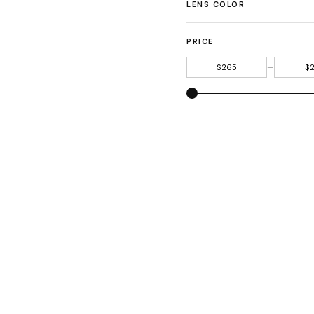
LENS COLOR
PRICE
—