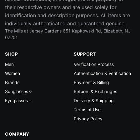
their respective owners and are used solely for
identification and description purposes. All items are
individually authenticated and guaranteed genuine.
The Mills at Jersey Gardens 651 Kapkowski Rd, Elizabeth, NJ
07201
SHOP
SUPPORT
Men
Verification Process
Women
Authentication & Verification
Brands
Payment & Billing
Sunglasses
Returns & Exchanges
Eyeglasses
Delivery & Shipping
Terms of Use
Privacy Policy
COMPANY