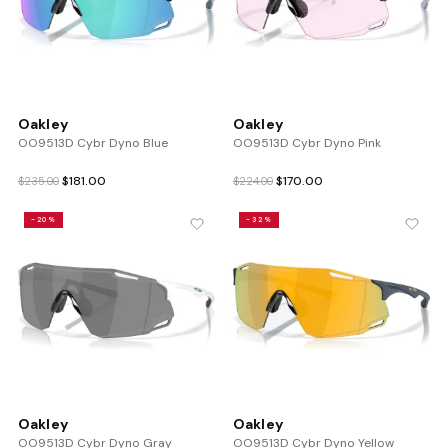
Oakley
Oakley
OO9513D Cybr Dyno Blue
OO9513D Cybr Dyno Pink
Original
Current
Original
Current
$
181.00
$
170.00
$
235.00
$
224.00
price
price
price
price
was:
is:
was:
is:
-20%
-32%
$235.00.
$181.00.
$224.00.
$170.00.
Oakley
Oakley
OO9513D Cybr Dyno Gray
OO9513D Cybr Dyno Yellow