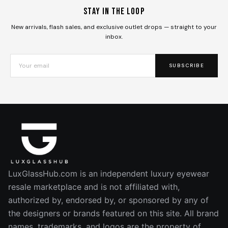
Stay in the loop
New arrivals, flash sales, and exclusive outlet drops — straight to your
inbox.
SUBSCRIBE
LuxGlassHub.com is an independent luxury eyewear
resale marketplace and is not affiliated with,
authorized by, endorsed by, or sponsored by any of
the designers or brands featured on this site. All brand
names, trademarks, and logos are the property of