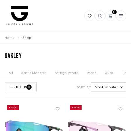
0
Open
Open
Open
Ope
wishlist
search
mini
navi
cart
Home
/
Shop
Oakley
All
Gentle Monster
Bottega Veneta
Prada
Gucci
Fend
FILTER
Most Popular
0
SORT BY
-23%
-24%