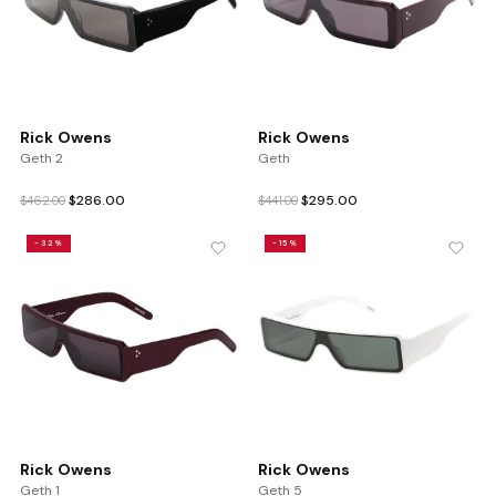
Rick Owens
Rick Owens
Geth 2
Geth
Original
Current
Original
Current
$
286.00
$
295.00
$
462.00
$
441.00
price
price
price
price
was:
is:
was:
is:
-32%
-15%
$462.00.
$286.00.
$441.00.
$295.00.
Rick Owens
Rick Owens
Geth 1
Geth 5