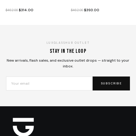
Original
Current
Original
Current
$
314.00
$
393.00
$
462.00
$
462.00
price
price
price
price
was:
is:
was:
is:
$462.00.
$314.00.
$462.00.
$393.00.
LUXGLASSHUB OUTLET
Stay in the loop
New arrivals, flash sales, and exclusive outlet drops — straight to your
inbox.
SUBSCRIBE