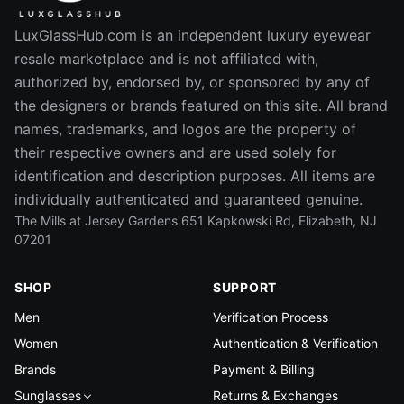
LuxGlassHub.com is an independent luxury eyewear
resale marketplace and is not affiliated with,
authorized by, endorsed by, or sponsored by any of
the designers or brands featured on this site. All brand
names, trademarks, and logos are the property of
their respective owners and are used solely for
identification and description purposes. All items are
individually authenticated and guaranteed genuine.
The Mills at Jersey Gardens 651 Kapkowski Rd, Elizabeth, NJ
07201
SHOP
SUPPORT
Men
Verification Process
Women
Authentication & Verification
Brands
Payment & Billing
Sunglasses
Returns & Exchanges