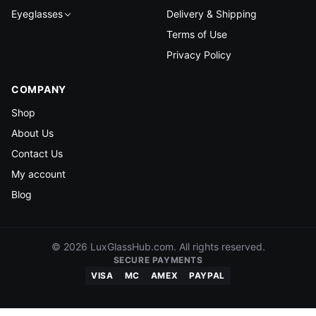
Eyeglasses
Delivery & Shipping
Terms of Use
Privacy Policy
COMPANY
Shop
About Us
Contact Us
My account
Blog
© 2026 LuxGlassHub.com. All rights reserved.
SECURE PAYMENTS
VISA
MC
AMEX
PAYPAL