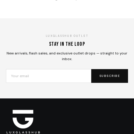
LUXGLASSHUB OUTLET
Stay in the loop
New arrivals, flash sales, and exclusive outlet drops — straight to your
inbox.
SUBSCRIBE