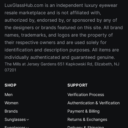
LuxGlassHub.com is an independent luxury eyewear
resale marketplace and is not affiliated with,
authorized by, endorsed by, or sponsored by any of
the designers or brands featured on this site. All brand
names, trademarks, and logos are the property of
their respective owners and are used solely for
identification and description purposes. All items are
individually authenticated and guaranteed genuine.
The Mills at Jersey Gardens 651 Kapkowski Rd, Elizabeth, NJ
07201
SHOP
SUPPORT
Men
Verification Process
Women
Authentication & Verification
Brands
Payment & Billing
Sunglasses
Returns & Exchanges
Eyeglasses
Delivery & Shipping