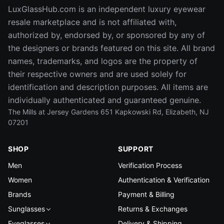
LuxGlassHub.com is an independent luxury eyewear
resale marketplace and is not affiliated with,
authorized by, endorsed by, or sponsored by any of
the designers or brands featured on this site. All brand
names, trademarks, and logos are the property of
their respective owners and are used solely for
identification and description purposes. All items are
individually authenticated and guaranteed genuine.
The Mills at Jersey Gardens 651 Kapkowski Rd, Elizabeth, NJ
07201
SHOP
SUPPORT
Men
Verification Process
Women
Authentication & Verification
Brands
Payment & Billing
Sunglasses
Returns & Exchanges
Eyeglasses
Delivery & Shipping