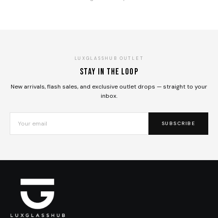
LUXGLASSHUB OUTLET
Stay in the loop
New arrivals, flash sales, and exclusive outlet drops — straight to your
inbox.
SUBSCRIBE